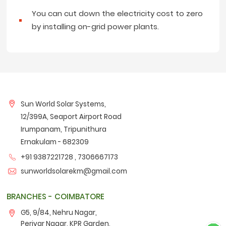
You can cut down the electricity cost to zero
by installing on-grid power plants.
Sun World Solar Systems,
12/399A, Seaport Airport Road
Irumpanam, Tripunithura
Ernakulam - 682309
+91 9387221728 ,
7306667173
sunworldsolarekm@gmail.com
BRANCHES - COIMBATORE
G5, 9/84, Nehru Nagar,
Periyar Nagar, KPR Garden,