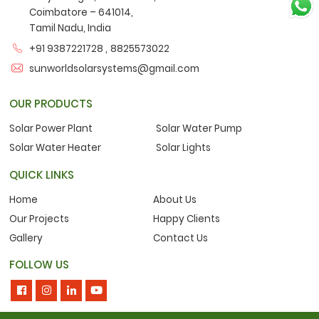
Coimbatore – 641014,
Tamil Nadu, India
,
+91 9387221728
8825573022
sunworldsolarsystems@gmail.com
OUR PRODUCTS
Solar Power Plant
Solar Water Pump
Solar Water Heater
Solar Lights
QUICK LINKS
Home
About Us
Our Projects
Happy Clients
Gallery
Contact Us
FOLLOW US