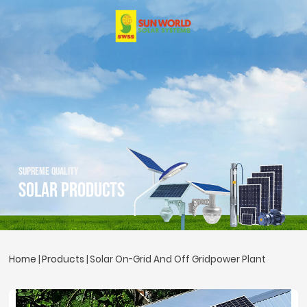
SUPREME QUALITY
Solar Products
Home
Products
Solar On-Grid And Off Gridpower Plant