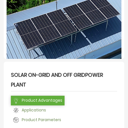
SOLAR ON-GRID AND OFF GRIDPOWER
PLANT
Product Advantages
Applications
Product Parameters