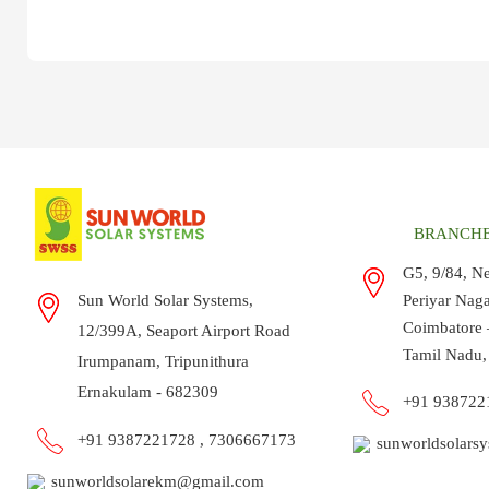
BRANCHE
G5, 9/84, N
Sun World Solar Systems,
Periyar Nag
Coimbatore 
12/399A, Seaport Airport Road
Tamil Nadu,
Irumpanam, Tripunithura
Ernakulam - 682309
+91 93872
+91 9387221728 ,
7306667173
sunworldsolars
sunworldsolarekm@gmail.com