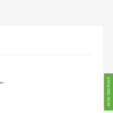
ENQUIRE NOW
ier