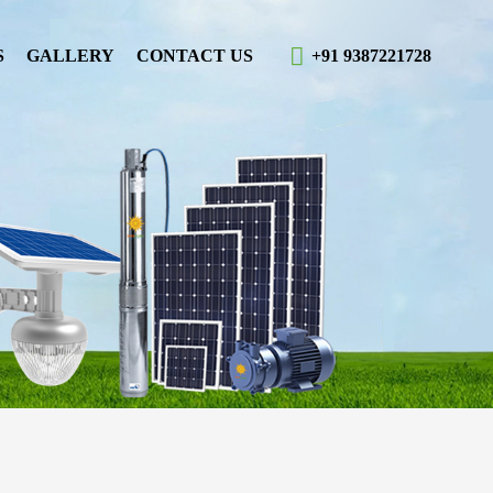
S
GALLERY
CONTACT US
+91 9387221728