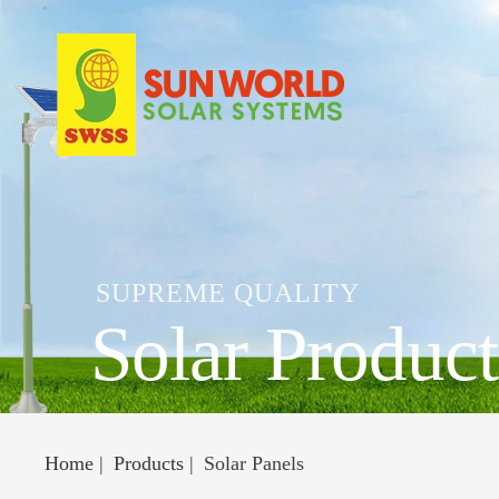
SUPREME QUALITY
Solar Product
Home
Products
Solar Panels