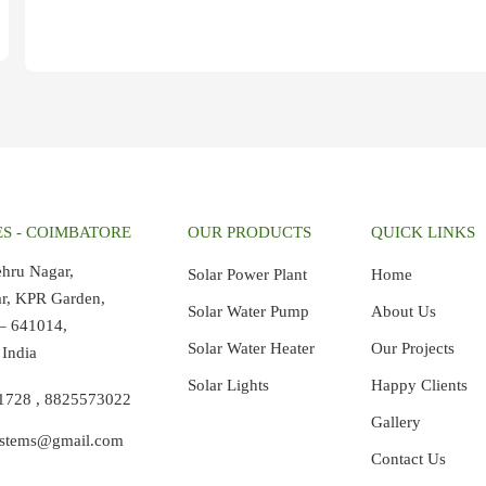
S - COIMBATORE
OUR PRODUCTS
QUICK LINKS
ehru Nagar,
Solar Power Plant
Home
ar, KPR Garden,
Solar Water Pump
About Us
– 641014,
Solar Water Heater
Our Projects
 India
Solar Lights
Happy Clients
21728
,
8825573022
Gallery
ystems@gmail.com
Contact Us