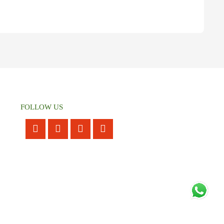
FOLLOW US