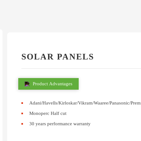
SOLAR PANELS
Product Advantages
Adani/Havells/Kirloskar/Vikram/Waaree/Panasonic/Prem
Monoperc Half cut
30 years performance warranty