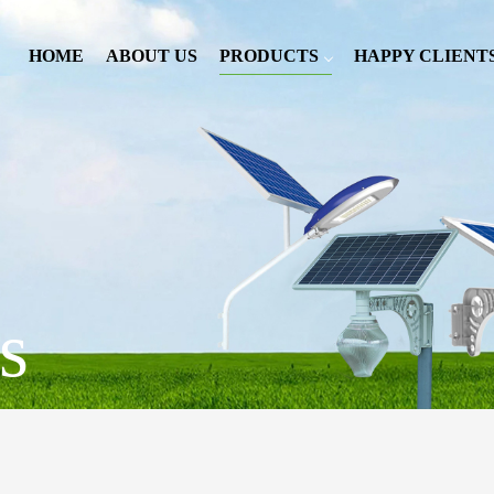
HOME
ABOUT US
PRODUCTS
HAPPY CLIENT
s